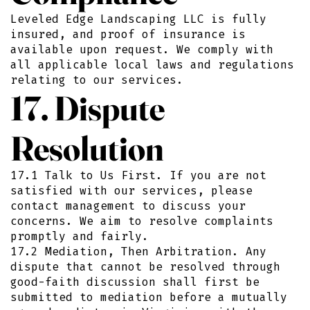
Leveled Edge Landscaping LLC is fully
insured, and proof of insurance is
available upon request. We comply with
all applicable local laws and regulations
relating to our services.
17. Dispute
Resolution
17.1 Talk to Us First. If you are not
satisfied with our services, please
contact management to discuss your
concerns. We aim to resolve complaints
promptly and fairly.
17.2 Mediation, Then Arbitration. Any
dispute that cannot be resolved through
good-faith discussion shall first be
submitted to mediation before a mutually