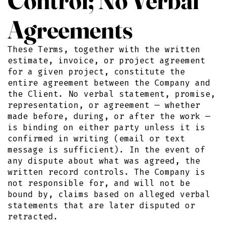
Agreements
These Terms, together with the written
estimate, invoice, or project agreement
for a given project, constitute the
entire agreement between the Company and
the Client. No verbal statement, promise,
representation, or agreement — whether
made before, during, or after the work —
is binding on either party unless it is
confirmed in writing (email or text
message is sufficient). In the event of
any dispute about what was agreed, the
written record controls. The Company is
not responsible for, and will not be
bound by, claims based on alleged verbal
statements that are later disputed or
retracted.