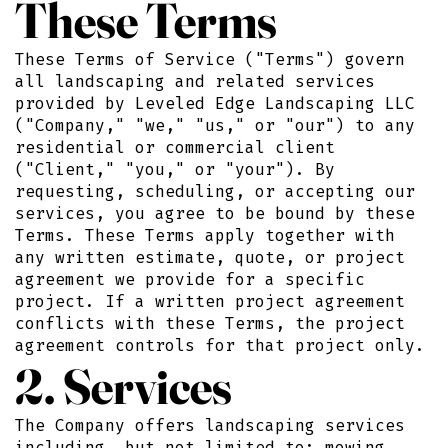
These Terms
These Terms of Service ("Terms") govern
all landscaping and related services
provided by Leveled Edge Landscaping LLC
("Company," "we," "us," or "our") to any
residential or commercial client
("Client," "you," or "your"). By
requesting, scheduling, or accepting our
services, you agree to be bound by these
Terms. These Terms apply together with
any written estimate, quote, or project
agreement we provide for a specific
project. If a written project agreement
conflicts with these Terms, the project
agreement controls for that project only.
2. Services
The Company offers landscaping services
including, but not limited to: mowing,