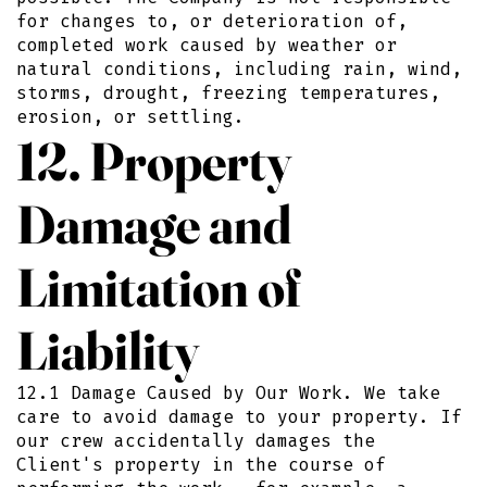
for changes to, or deterioration of,
completed work caused by weather or
natural conditions, including rain, wind,
storms, drought, freezing temperatures,
erosion, or settling.
12. Property
Damage and
Limitation of
Liability
12.1 Damage Caused by Our Work. We take
care to avoid damage to your property. If
our crew accidentally damages the
Client's property in the course of