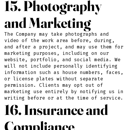
15. Photography
and Marketing
The Company may take photographs and
video of the work area before, during,
and after a project, and may use them for
marketing purposes, including on our
website, portfolio, and social media. We
will not include personally identifying
information such as house numbers, faces,
or license plates without separate
permission. Clients may opt out of
marketing use entirely by notifying us in
writing before or at the time of service.
16. Insurance and
Compliance