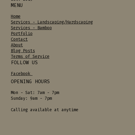
MENU
Home
Services - Landscaping/Hardscaping
Services - Bamboo
Portfolio
Contact
About
Blog Posts
Terms of Service
FOLLOW US
Facebook
OPENING HOURS
Mon - Sat: 7am - 7pm
Sunday: 9am - 7pm
Calling available at anytime