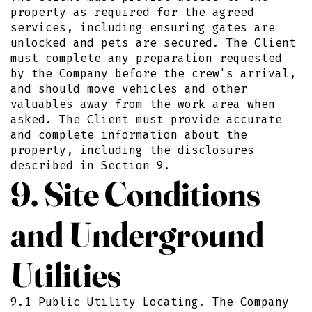
property as required for the agreed
services, including ensuring gates are
unlocked and pets are secured. The Client
must complete any preparation requested
by the Company before the crew's arrival,
and should move vehicles and other
valuables away from the work area when
asked. The Client must provide accurate
and complete information about the
property, including the disclosures
described in Section 9.
9. Site Conditions
and Underground
Utilities
9.1 Public Utility Locating. The Company