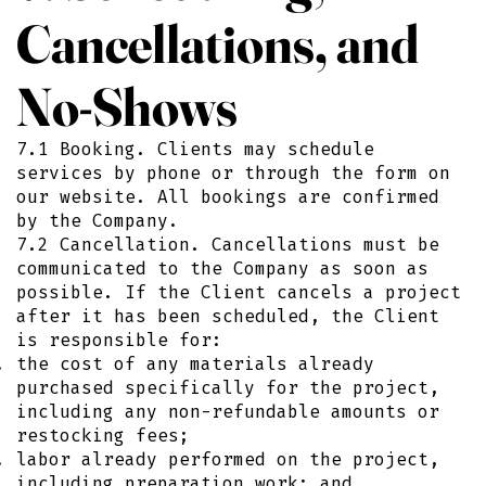
Cancellations, and
No-Shows
7.1 Booking. Clients may schedule
services by phone or through the form on
our website. All bookings are confirmed
by the Company.
7.2 Cancellation. Cancellations must be
communicated to the Company as soon as
possible. If the Client cancels a project
after it has been scheduled, the Client
is responsible for:
the cost of any materials already
purchased specifically for the project,
including any non-refundable amounts or
restocking fees;
labor already performed on the project,
including preparation work; and