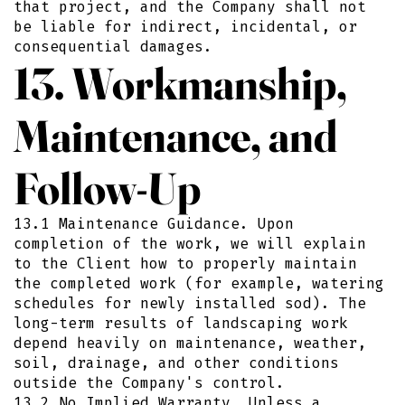
that project, and the Company shall not
be liable for indirect, incidental, or
consequential damages.
13. Workmanship,
Maintenance, and
Follow-Up
13.1 Maintenance Guidance. Upon
completion of the work, we will explain
to the Client how to properly maintain
the completed work (for example, watering
schedules for newly installed sod). The
long-term results of landscaping work
depend heavily on maintenance, weather,
soil, drainage, and other conditions
outside the Company's control.
13.2 No Implied Warranty. Unless a