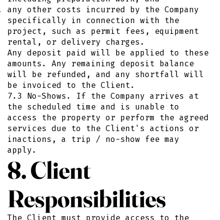
any other costs incurred by the Company
specifically in connection with the
project, such as permit fees, equipment
rental, or delivery charges.
Any deposit paid will be applied to these
amounts. Any remaining deposit balance
will be refunded, and any shortfall will
be invoiced to the Client.
7.3 No-Shows. If the Company arrives at
the scheduled time and is unable to
access the property or perform the agreed
services due to the Client's actions or
inactions, a trip / no-show fee may
apply.
8. Client
Responsibilities
The Client must provide access to the