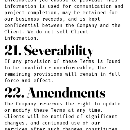
information is used for communication and
project completion, may be retained for
our business records, and is kept
confidential between the Company and the
Client. We do not sell Client
information.
21. Severability
If any provision of these Terms is found
to be invalid or unenforceable, the
remaining provisions will remain in full
force and effect.
22. Amendments
The Company reserves the right to update
or modify these Terms at any time.
Clients will be notified of significant
changes, and continued use of our
services after such changes constitutes