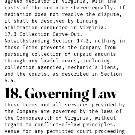
agreed mediator in Virginia, with the
costs of the mediator shared equally. If
mediation does not resolve the dispute,
it shall be resolved by binding
arbitration conducted in Virginia.
17.3 Collection Carve-Out.
Notwithstanding Section 17.2, nothing in
these Terms prevents the Company from
pursuing collection of unpaid amounts
through any lawful means, including
collection agencies, mechanic's liens,
and the courts, as described in Section
5.4.
18. Governing Law
These Terms and all services provided by
the Company are governed by the laws of
the Commonwealth of Virginia, without
regard to conflict-of-law principles.
Venue for any permitted court proceeding