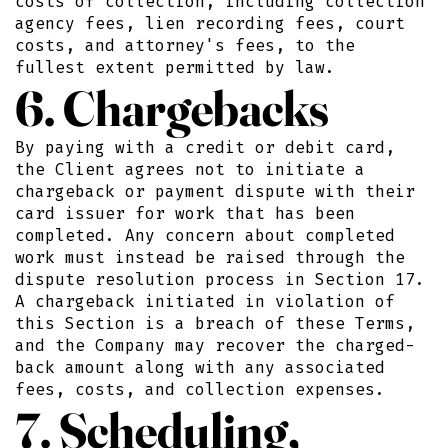
costs of collection, including collection
agency fees, lien recording fees, court
costs, and attorney's fees, to the
fullest extent permitted by law.
6. Chargebacks
By paying with a credit or debit card,
the Client agrees not to initiate a
chargeback or payment dispute with their
card issuer for work that has been
completed. Any concern about completed
work must instead be raised through the
dispute resolution process in Section 17.
A chargeback initiated in violation of
this Section is a breach of these Terms,
and the Company may recover the charged-
back amount along with any associated
fees, costs, and collection expenses.
7. Scheduling,