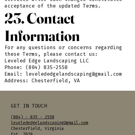
acceptance of the updated Terms.
23. Contact
Information
For any questions or concerns regarding
these Terms, please contact us:
Leveled Edge Landscaping LLC
Phone: (804) 835-2558
Email:
levelededgelandscaping@gmail.com
Address: Chesterfield, VA
GET IN TOUCH
(804) - 835 - 2558
levelededgelandscaping@gmail.com
Chesterfield, Virginia
Est. 2019