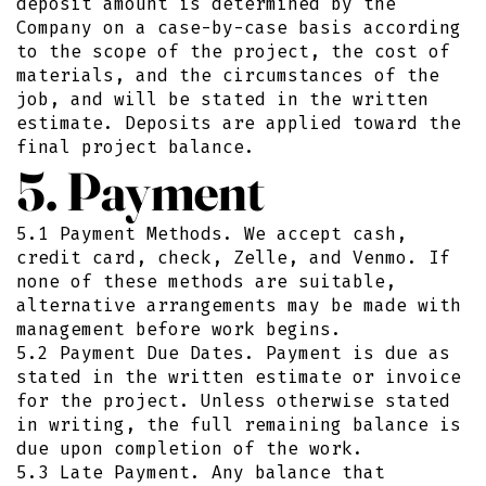
deposit amount is determined by the
Company on a case-by-case basis according
to the scope of the project, the cost of
materials, and the circumstances of the
job, and will be stated in the written
estimate. Deposits are applied toward the
final project balance.
5. Payment
5.1 Payment Methods. We accept cash,
credit card, check, Zelle, and Venmo. If
none of these methods are suitable,
alternative arrangements may be made with
management before work begins.
5.2 Payment Due Dates. Payment is due as
stated in the written estimate or invoice
for the project. Unless otherwise stated
in writing, the full remaining balance is
due upon completion of the work.
5.3 Late Payment. Any balance that