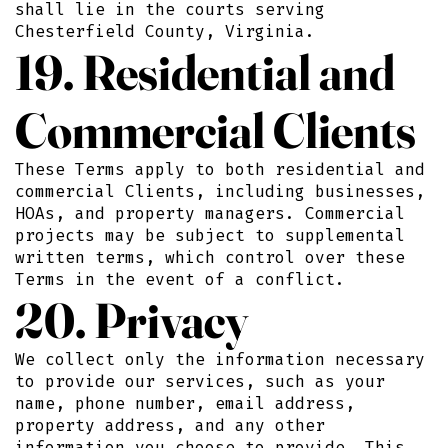
shall lie in the courts serving
Chesterfield County, Virginia.
19. Residential and
Commercial Clients
These Terms apply to both residential and
commercial Clients, including businesses,
HOAs, and property managers. Commercial
projects may be subject to supplemental
written terms, which control over these
Terms in the event of a conflict.
20. Privacy
We collect only the information necessary
to provide our services, such as your
name, phone number, email address,
property address, and any other
information you choose to provide. This