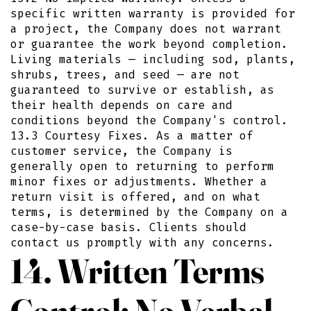
specific written warranty is provided for
a project, the Company does not warrant
or guarantee the work beyond completion.
Living materials — including sod, plants,
shrubs, trees, and seed — are not
guaranteed to survive or establish, as
their health depends on care and
conditions beyond the Company's control.
13.3 Courtesy Fixes. As a matter of
customer service, the Company is
generally open to returning to perform
minor fixes or adjustments. Whether a
return visit is offered, and on what
terms, is determined by the Company on a
case-by-case basis. Clients should
contact us promptly with any concerns.
14. Written Terms
Control; No Verbal