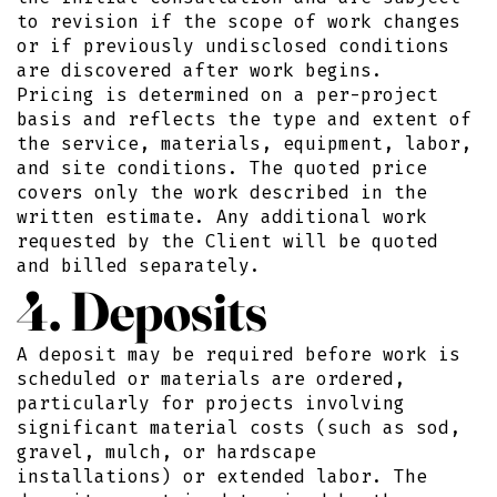
to revision if the scope of work changes
or if previously undisclosed conditions
are discovered after work begins.
Pricing is determined on a per-project
basis and reflects the type and extent of
the service, materials, equipment, labor,
and site conditions. The quoted price
covers only the work described in the
written estimate. Any additional work
requested by the Client will be quoted
and billed separately.
4. Deposits
A deposit may be required before work is
scheduled or materials are ordered,
particularly for projects involving
significant material costs (such as sod,
gravel, mulch, or hardscape
installations) or extended labor. The