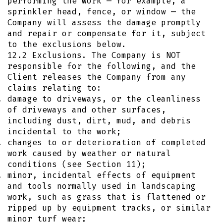
performing the work — for example, a
sprinkler head, fence, or window — the
Company will assess the damage promptly
and repair or compensate for it, subject
to the exclusions below.
12.2 Exclusions. The Company is NOT
responsible for the following, and the
Client releases the Company from any
claims relating to:
damage to driveways, or the cleanliness
of driveways and other surfaces,
including dust, dirt, mud, and debris
incidental to the work;
changes to or deterioration of completed
work caused by weather or natural
conditions (see Section 11);
minor, incidental effects of equipment
and tools normally used in landscaping
work, such as grass that is flattened or
ripped up by equipment tracks, or similar
minor turf wear;