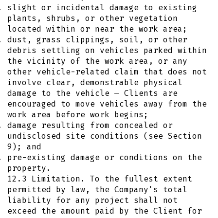
slight or incidental damage to existing
plants, shrubs, or other vegetation
located within or near the work area;
dust, grass clippings, soil, or other
debris settling on vehicles parked within
the vicinity of the work area, or any
other vehicle-related claim that does not
involve clear, demonstrable physical
damage to the vehicle — Clients are
encouraged to move vehicles away from the
work area before work begins;
damage resulting from concealed or
undisclosed site conditions (see Section
9); and
pre-existing damage or conditions on the
property.
12.3 Limitation. To the fullest extent
permitted by law, the Company's total
liability for any project shall not
exceed the amount paid by the Client for