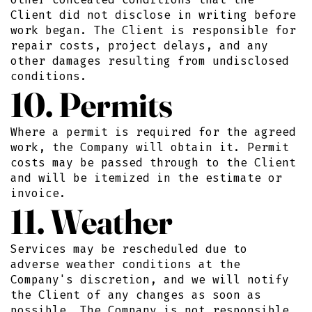
Client did not disclose in writing before
work began. The Client is responsible for
repair costs, project delays, and any
other damages resulting from undisclosed
conditions.
10. Permits
Where a permit is required for the agreed
work, the Company will obtain it. Permit
costs may be passed through to the Client
and will be itemized in the estimate or
invoice.
11. Weather
Services may be rescheduled due to
adverse weather conditions at the
Company's discretion, and we will notify
the Client of any changes as soon as
possible. The Company is not responsible