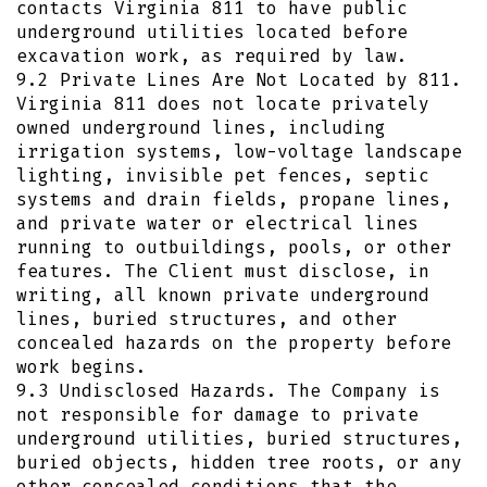
contacts Virginia 811 to have public
underground utilities located before
excavation work, as required by law.
9.2 Private Lines Are Not Located by 811.
Virginia 811 does not locate privately
owned underground lines, including
irrigation systems, low-voltage landscape
lighting, invisible pet fences, septic
systems and drain fields, propane lines,
and private water or electrical lines
running to outbuildings, pools, or other
features. The Client must disclose, in
writing, all known private underground
lines, buried structures, and other
concealed hazards on the property before
work begins.
9.3 Undisclosed Hazards. The Company is
not responsible for damage to private
underground utilities, buried structures,
buried objects, hidden tree roots, or any
other concealed conditions that the