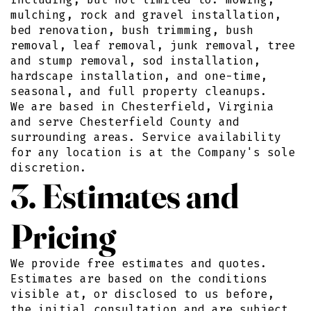
mulching, rock and gravel installation,
bed renovation, bush trimming, bush
removal, leaf removal, junk removal, tree
and stump removal, sod installation,
hardscape installation, and one-time,
seasonal, and full property cleanups.
We are based in Chesterfield, Virginia
and serve Chesterfield County and
surrounding areas. Service availability
for any location is at the Company's sole
discretion.
3. Estimates and
Pricing
We provide free estimates and quotes.
Estimates are based on the conditions
visible at, or disclosed to us before,
the initial consultation and are subject