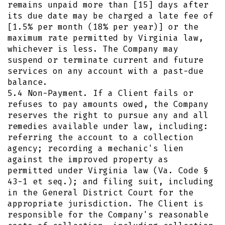
remains unpaid more than [15] days after
its due date may be charged a late fee of
[1.5% per month (18% per year)] or the
maximum rate permitted by Virginia law,
whichever is less. The Company may
suspend or terminate current and future
services on any account with a past-due
balance.
5.4 Non-Payment. If a Client fails or
refuses to pay amounts owed, the Company
reserves the right to pursue any and all
remedies available under law, including:
referring the account to a collection
agency; recording a mechanic's lien
against the improved property as
permitted under Virginia law (Va. Code §
43-1 et seq.); and filing suit, including
in the General District Court for the
appropriate jurisdiction. The Client is
responsible for the Company's reasonable