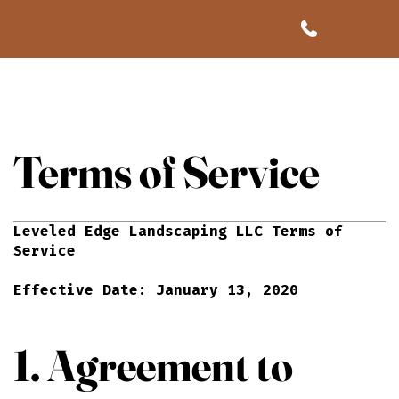
Terms of Service
Leveled Edge Landscaping LLC Terms of
Service
Effective Date: January 13, 2020
1. Agreement to